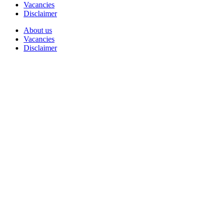
Vacancies
Disclaimer
About us
Vacancies
Disclaimer