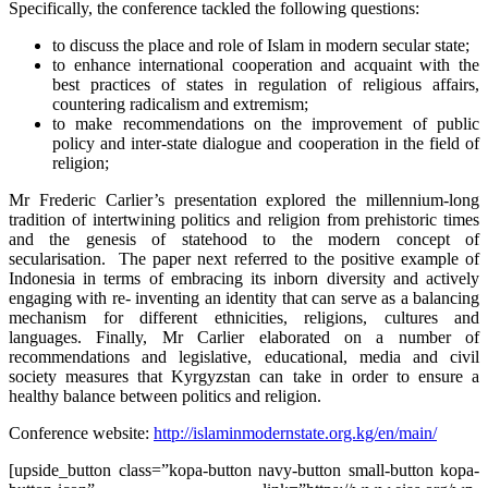
Specifically, the conference tackled the following questions:
to discuss the place and role of Islam in modern secular state;
to enhance international cooperation and acquaint with the
best practices of states in regulation of religious affairs,
countering radicalism and extremism;
to make recommendations on the improvement of public
policy and inter-state dialogue and cooperation in the field of
religion;
Mr Frederic Carlier’s presentation explored the millennium-long
tradition of intertwining politics and religion from prehistoric times
and the genesis of statehood to the modern concept of
secularisation. The paper next referred to the positive example of
Indonesia in terms of embracing its inborn diversity and actively
engaging with re- inventing an identity that can serve as a balancing
mechanism for different ethnicities, religions, cultures and
languages. Finally, Mr Carlier elaborated on a number of
recommendations and legislative, educational, media and civil
society measures that Kyrgyzstan can take in order to ensure a
healthy balance between politics and religion.
Conference website:
http://islaminmodernstate.org.kg/en/main/
[upside_button class=”kopa-button navy-button small-button kopa-