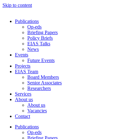
Skip to content
Publications
Op-eds
Briefing Papers
Policy Briefs
EIAS Talks
News
Events
Future Events
Projects
EIAS Team
Board Members
Senior Associates
Researchers
Services
About us
About us
Vacancies
Contact
Publications
Op-eds
Briefing Papers