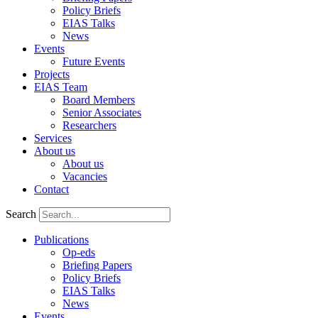
Policy Briefs
EIAS Talks
News
Events
Future Events
Projects
EIAS Team
Board Members
Senior Associates
Researchers
Services
About us
About us
Vacancies
Contact
Search
Publications
Op-eds
Briefing Papers
Policy Briefs
EIAS Talks
News
Events