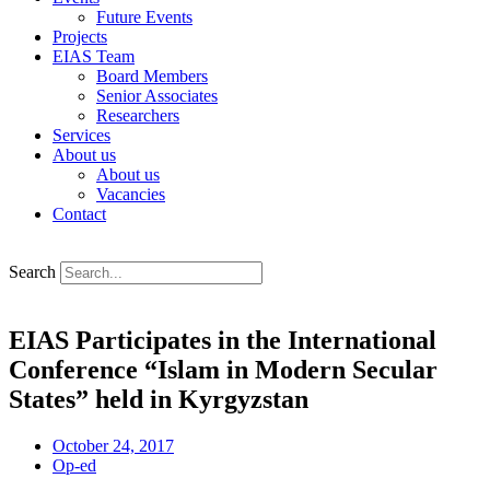
Future Events
Projects
EIAS Team
Board Members
Senior Associates
Researchers
Services
About us
About us
Vacancies
Contact
Search
EIAS Participates in the International
Conference “Islam in Modern Secular
States” held in Kyrgyzstan
October 24, 2017
Op-ed