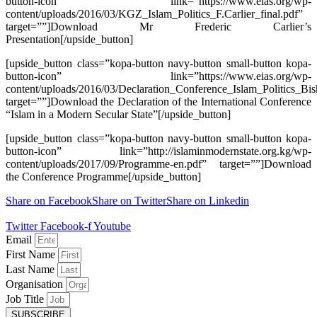
button-icon” link=”https://www.eias.org/wp-
content/uploads/2016/03/KGZ_Islam_Politics_F.Carlier_final.pdf”
target=””]Download Mr Frederic Carlier’s
Presentation[/upside_button]
[upside_button class=”kopa-button navy-button small-button kopa-
button-icon” link=”https://www.eias.org/wp-
content/uploads/2016/03/Declaration_Conference_Islam_Politics_Bi
target=””]Download the Declaration of the International Conference
“Islam in a Modern Secular State”[/upside_button]
[upside_button class=”kopa-button navy-button small-button kopa-
button-icon” link=”http://islaminmodernstate.org.kg/wp-
content/uploads/2017/09/Programme-en.pdf” target=””]Download
the Conference Programme[/upside_button]
Share on Facebook
Share on Twitter
Share on Linkedin
Twitter
Facebook-f
Youtube
Email
First Name
Last Name
Organisation
Job Title
SUBSCRIBE