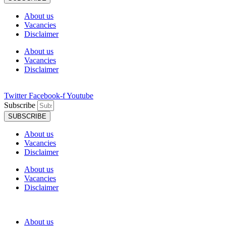
About us
Vacancies
Disclaimer
About us
Vacancies
Disclaimer
Twitter
Facebook-f
Youtube
Subscribe
SUBSCRIBE
About us
Vacancies
Disclaimer
About us
Vacancies
Disclaimer
About us