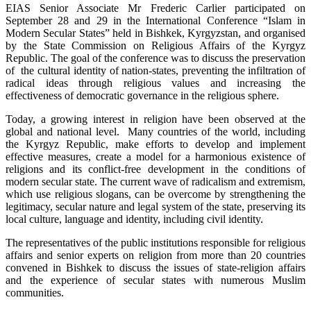
EIAS Senior Associate Mr Frederic Carlier participated on
September 28 and 29 in the International Conference “Islam in
Modern Secular States” held in Bishkek, Kyrgyzstan, and organised
by the State Commission on Religious Affairs of the Kyrgyz
Republic. The goal of the conference was to discuss the preservation
of the cultural identity of nation-states, preventing the infiltration of
radical ideas through religious values and increasing the
effectiveness of democratic governance in the religious sphere.
Today, a growing interest in religion have been observed at the
global and national level. Many countries of the world, including
the Kyrgyz Republic, make efforts to develop and implement
effective measures, create a model for a harmonious existence of
religions and its conflict-free development in the conditions of
modern secular state. The current wave of radicalism and extremism,
which use religious slogans, can be overcome by strengthening the
legitimacy, secular nature and legal system of the state, preserving its
local culture, language and identity, including civil identity.
The representatives of the public institutions responsible for religious
affairs and senior experts on religion from more than 20 countries
convened in Bishkek to discuss the issues of state-religion affairs
and the experience of secular states with numerous Muslim
communities.